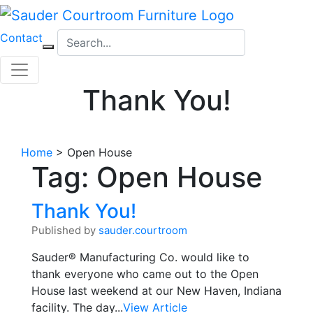
Skip
to
Contact
content
Thank You!
Home
>
Open House
Tag:
Open House
Thank You!
Published by
sauder.courtroom
Sauder® Manufacturing Co. would like to
thank everyone who came out to the Open
House last weekend at our New Haven, Indiana
facility. The day...
View Article