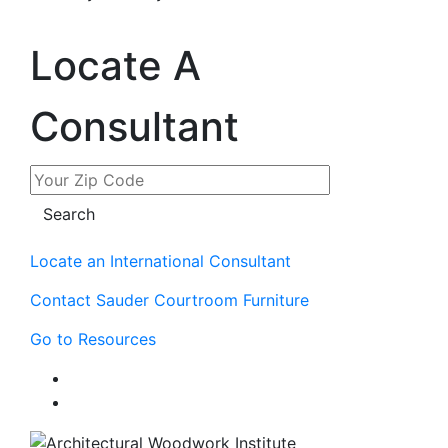
Locate A
Consultant
Locate an International Consultant
Contact Sauder Courtroom Furniture
Go to Resources