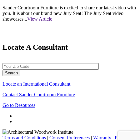
Sauder Courtroom Furniture is excited to share our latest video with
you. It is about our brand new Jury Seat! The Jury Seat video
showcases...
View Article
Locate A Consultant
Locate an International Consultant
Contact Sauder Courtroom Furniture
Go to Resources
Terms and Conditions
|
Consent Preferences
|
Warranty
|
Privacy