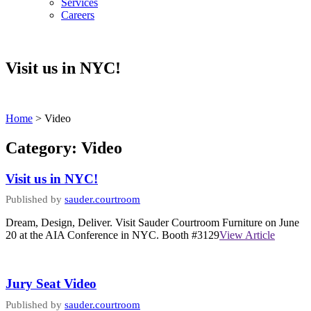
Services
Careers
Visit us in NYC!
Home
>
Video
Category:
Video
Visit us in NYC!
Published by
sauder.courtroom
Dream, Design, Deliver. Visit Sauder Courtroom Furniture on June
20 at the AIA Conference in NYC. Booth #3129
View Article
Jury Seat Video
Published by
sauder.courtroom