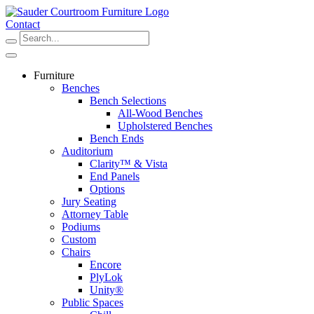
Skip
to
Contact
content
Furniture
Benches
Bench Selections
All-Wood Benches
Upholstered Benches
Bench Ends
Auditorium
Clarity™ & Vista
End Panels
Options
Jury Seating
Attorney Table
Podiums
Custom
Chairs
Encore
PlyLok
Unity®
Public Spaces