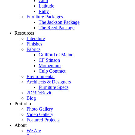
Chill
Latitude
Rally
Furniture Packages
The Jackson Package
The Reed Package
Resources
Literature
Finishes
Fabrics
Guilford of Maine
CF Stinson
Momentum
Culp Contract
Environmental
Architects & Designers
Furniture Specs
2D/3D/Revit
Blog
Portfolio
Photo Gallery
Video Gallery
Featured Projects
About
We Are