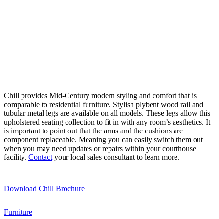
Chill provides Mid-Century modern styling and comfort that is
comparable to residential furniture. Stylish plybent wood rail and
tubular metal legs are available on all models. These legs allow this
upholstered seating collection to fit in with any room’s aesthetics. It
is important to point out that the arms and the cushions are
component replaceable. Meaning you can easily switch them out
when you may need updates or repairs within your courthouse
facility.
Contact
your local sales consultant to learn more.
Download Chill Brochure
Furniture