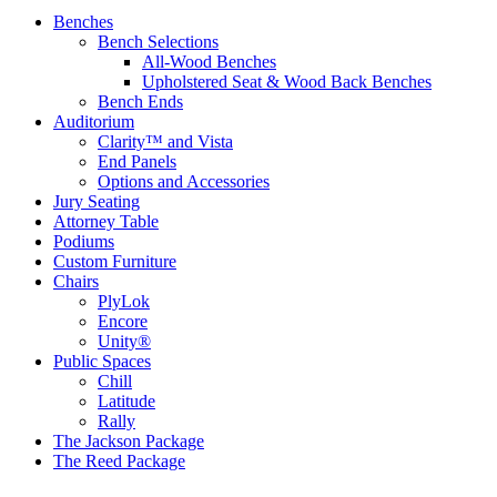
Benches
Bench Selections
All-Wood Benches
Upholstered Seat & Wood Back Benches
Bench Ends
Auditorium
Clarity™ and Vista
End Panels
Options and Accessories
Jury Seating
Attorney Table
Podiums
Custom Furniture
Chairs
PlyLok
Encore
Unity®
Public Spaces
Chill
Latitude
Rally
The Jackson Package
The Reed Package