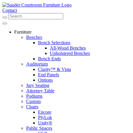
Skip
to
Contact
content
Furniture
Benches
Bench Selections
All-Wood Benches
Upholstered Benches
Bench Ends
Auditorium
Clarity™ & Vista
End Panels
Options
Jury Seating
Attorney Table
Podiums
Custom
Chairs
Encore
PlyLok
Unity®
Public Spaces