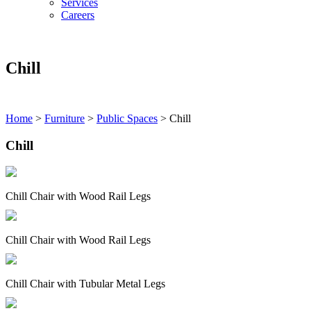
Services
Careers
Chill
Home
>
Furniture
>
Public Spaces
>
Chill
Chill
Chill Chair with Wood Rail Legs
Chill Chair with Wood Rail Legs
Chill Chair with Tubular Metal Legs