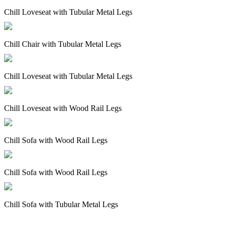
Chill Loveseat with Tubular Metal Legs
Chill Chair with Tubular Metal Legs
Chill Loveseat with Tubular Metal Legs
Chill Loveseat with Wood Rail Legs
Chill Sofa with Wood Rail Legs
Chill Sofa with Wood Rail Legs
Chill Sofa with Tubular Metal Legs