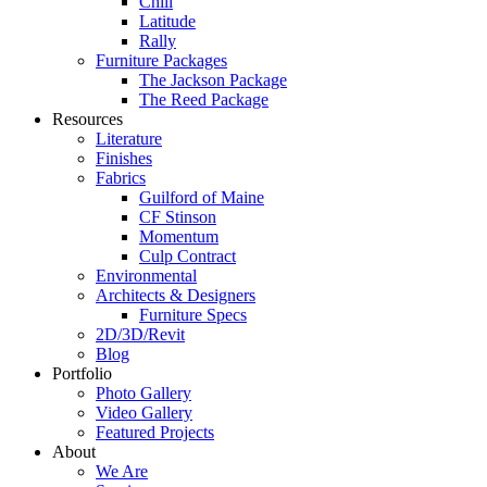
Chill
Latitude
Rally
Furniture Packages
The Jackson Package
The Reed Package
Resources
Literature
Finishes
Fabrics
Guilford of Maine
CF Stinson
Momentum
Culp Contract
Environmental
Architects & Designers
Furniture Specs
2D/3D/Revit
Blog
Portfolio
Photo Gallery
Video Gallery
Featured Projects
About
We Are