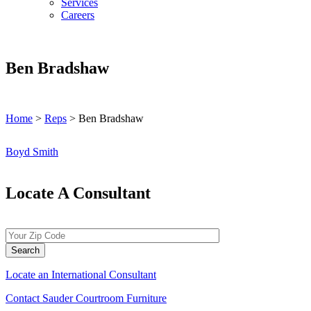
Services
Careers
Ben Bradshaw
Home
>
Reps
>
Ben Bradshaw
Post
Boyd Smith
navigation
Locate A Consultant
Locate an International Consultant
Contact Sauder Courtroom Furniture