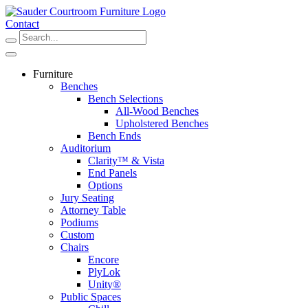
Skip
to
Contact
content
Furniture
Benches
Bench Selections
All-Wood Benches
Upholstered Benches
Bench Ends
Auditorium
Clarity™ & Vista
End Panels
Options
Jury Seating
Attorney Table
Podiums
Custom
Chairs
Encore
PlyLok
Unity®
Public Spaces