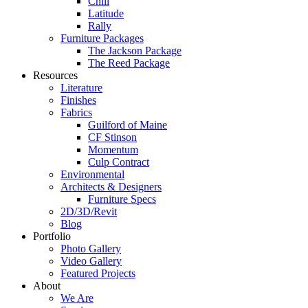
Chill
Latitude
Rally
Furniture Packages
The Jackson Package
The Reed Package
Resources
Literature
Finishes
Fabrics
Guilford of Maine
CF Stinson
Momentum
Culp Contract
Environmental
Architects & Designers
Furniture Specs
2D/3D/Revit
Blog
Portfolio
Photo Gallery
Video Gallery
Featured Projects
About
We Are