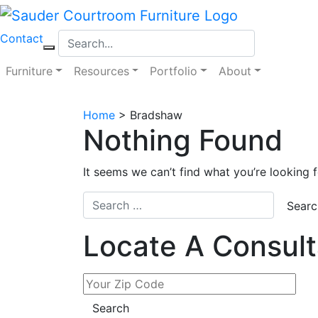
Skip
to
Contact
content
Furniture
Resources
Portfolio
About
Home
>
Bradshaw
Nothing Found
It seems we can’t find what you’re looking 
Locate A Consult