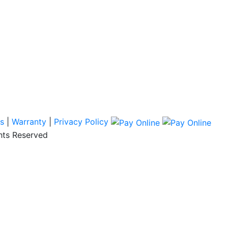
s
|
Warranty
|
Privacy Policy
hts Reserved