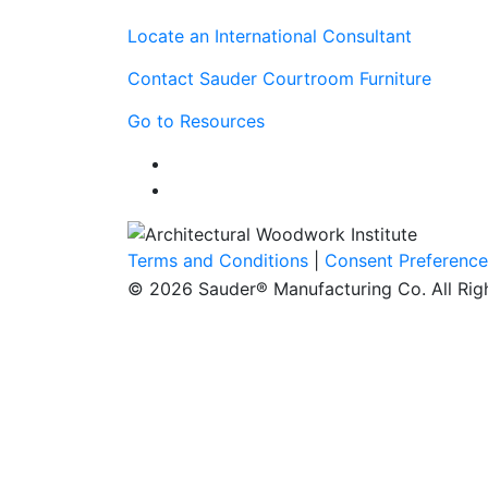
Locate an International Consultant
Contact Sauder Courtroom Furniture
Go to Resources
Terms and Conditions
|
Consent Preference
© 2026 Sauder® Manufacturing Co. All Rig