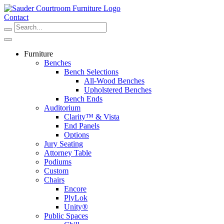
Skip
to
Contact
content
Furniture
Benches
Bench Selections
All-Wood Benches
Upholstered Benches
Bench Ends
Auditorium
Clarity™ & Vista
End Panels
Options
Jury Seating
Attorney Table
Podiums
Custom
Chairs
Encore
PlyLok
Unity®
Public Spaces