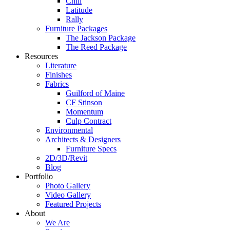
Chill
Latitude
Rally
Furniture Packages
The Jackson Package
The Reed Package
Resources
Literature
Finishes
Fabrics
Guilford of Maine
CF Stinson
Momentum
Culp Contract
Environmental
Architects & Designers
Furniture Specs
2D/3D/Revit
Blog
Portfolio
Photo Gallery
Video Gallery
Featured Projects
About
We Are