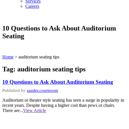
Services
Careers
10 Questions to Ask About Auditorium
Seating
Home
>
auditorium seating tips
Tag:
auditorium seating tips
10 Questions to Ask About Auditorium Seating
Published by
sauder.courtroom
Auditorium or theater style seating has seen a surge in popularity in
recent years. Despite having a higher cost than pews or chairs.
There are...
View Article