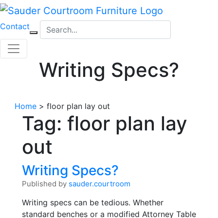
Skip
to
Contact
content
Writing Specs?
Home
>
floor plan lay out
Tag:
floor plan lay
out
Writing Specs?
Published by
sauder.courtroom
Writing specs can be tedious. Whether
standard benches or a modified Attorney Table