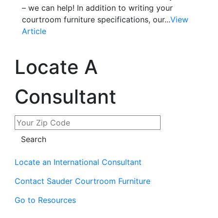
– we can help! In addition to writing your
courtroom furniture specifications, our...
View
Article
Locate A
Consultant
Locate an International Consultant
Contact Sauder Courtroom Furniture
Go to Resources