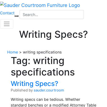
Skip
to
Contact
content
Writing Specs?
Home
>
writing specifications
Tag:
writing
specifications
Writing Specs?
Published by
sauder.courtroom
Writing specs can be tedious. Whether
standard benches or a modified Attorney Table