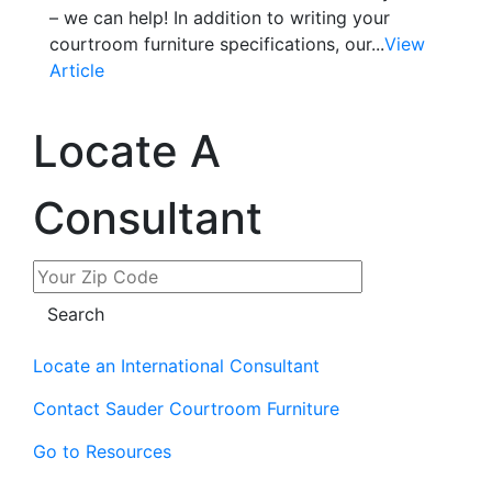
– we can help! In addition to writing your
courtroom furniture specifications, our...
View
Article
Locate A
Consultant
Locate an International Consultant
Contact Sauder Courtroom Furniture
Go to Resources