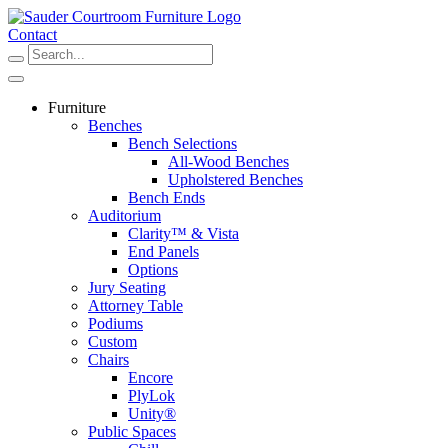
Skip
to
Contact
content
Furniture
Benches
Bench Selections
All-Wood Benches
Upholstered Benches
Bench Ends
Auditorium
Clarity™ & Vista
End Panels
Options
Jury Seating
Attorney Table
Podiums
Custom
Chairs
Encore
PlyLok
Unity®
Public Spaces