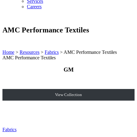
Services
Careers
AMC Performance Textiles
Home
>
Resources
>
Fabrics
>
AMC Performance Textiles
AMC Performance Textiles
GM
View Collection
Fabrics