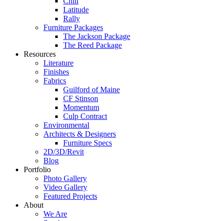
Chill
Latitude
Rally
Furniture Packages
The Jackson Package
The Reed Package
Resources
Literature
Finishes
Fabrics
Guilford of Maine
CF Stinson
Momentum
Culp Contract
Environmental
Architects & Designers
Furniture Specs
2D/3D/Revit
Blog
Portfolio
Photo Gallery
Video Gallery
Featured Projects
About
We Are