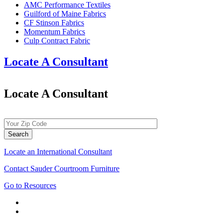
AMC Performance Textiles
Guilford of Maine Fabrics
CF Stinson Fabrics
Momentum Fabrics
Culp Contract Fabric
Locate A Consultant
Locate A Consultant
Locate an International Consultant
Contact Sauder Courtroom Furniture
Go to Resources