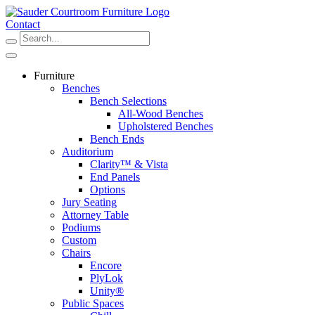
Skip
to
Contact
content
Furniture
Benches
Bench Selections
All-Wood Benches
Upholstered Benches
Bench Ends
Auditorium
Clarity™ & Vista
End Panels
Options
Jury Seating
Attorney Table
Podiums
Custom
Chairs
Encore
PlyLok
Unity®
Public Spaces