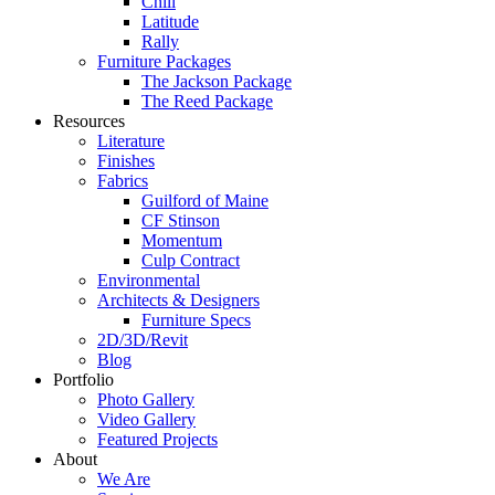
Chill
Latitude
Rally
Furniture Packages
The Jackson Package
The Reed Package
Resources
Literature
Finishes
Fabrics
Guilford of Maine
CF Stinson
Momentum
Culp Contract
Environmental
Architects & Designers
Furniture Specs
2D/3D/Revit
Blog
Portfolio
Photo Gallery
Video Gallery
Featured Projects
About
We Are