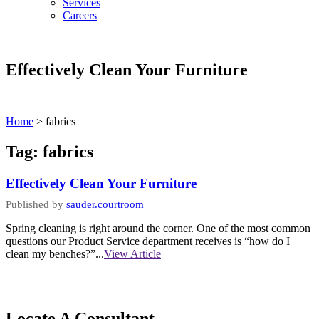
Services
Careers
Effectively Clean Your Furniture
Home
>
fabrics
Tag:
fabrics
Effectively Clean Your Furniture
Published by
sauder.courtroom
Spring cleaning is right around the corner. One of the most common
questions our Product Service department receives is “how do I
clean my benches?”...
View Article
Locate A Consultant