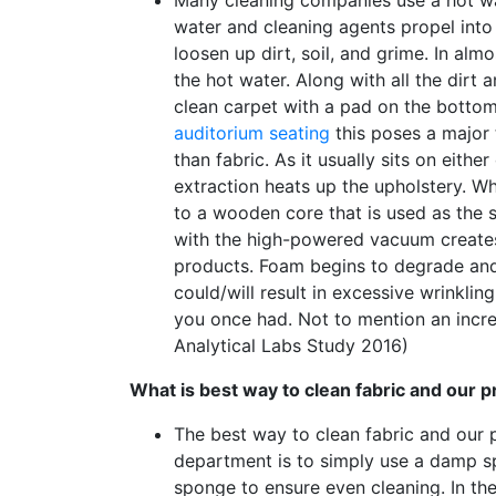
water and cleaning agents propel into 
loosen up dirt, soil, and grime. In a
the hot water. Along with all the dirt 
clean carpet with a pad on the botto
auditorium seating
this poses a major 
than fabric. As it usually sits on eit
extraction heats up the upholstery. Wh
to a wooden core that is used as the s
with the high-powered vacuum creates 
products. Foam begins to degrade and
could/will result in excessive wrinklin
you once had. Not to mention an incr
Analytical Labs Study 2016)
What is best way to clean fabric and our
The best way to clean fabric and our
department is to simply use a damp spo
sponge to ensure even cleaning. In th