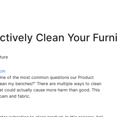
ctively Clean Your Furn
ture
oom
. One of the most common questions our Product
lean my benches?” There are multiple ways to clean
hat could actually cause more harm than good. This
oam and fabric.
er extraction to clean product. In this process, hot