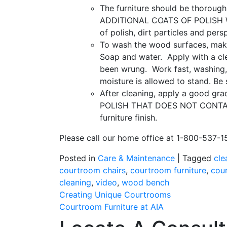
The furniture should be thoroughl
ADDITIONAL COATS OF POLISH W
of polish, dirt particles and per
To wash the wood surfaces, make
Soap and water.
Apply with a cl
been wrung.
Work fast, washing,
moisture is allowed to stand. Be
After cleaning, apply a good grad
POLISH THAT DOES NOT CONTAIN 
furniture finish.
Please call our home office at 1-800-537-15
Posted in
Care & Maintenance
|
Tagged
cle
courtroom chairs
,
courtroom furniture
,
cou
cleaning
,
video
,
wood bench
Post
Creating Unique Courtrooms
Courtroom Furniture at AIA
navigation