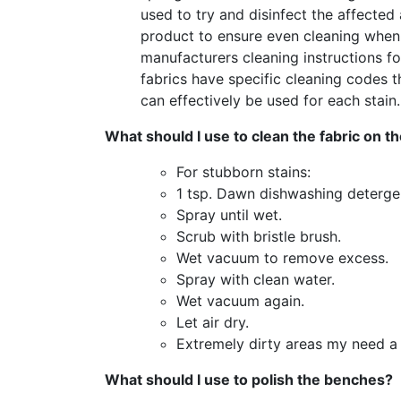
used to try and disinfect the affected 
product to ensure even cleaning when i
manufacturers cleaning instructions for
fabrics have specific cleaning codes t
can effectively be used for each stain.
What should I use to clean the fabric on 
For stubborn stains:
1 tsp. Dawn dishwashing detergent
Spray until wet.
Scrub with bristle brush.
Wet vacuum to remove excess.
Spray with clean water.
Wet vacuum again.
Let air dry.
Extremely dirty areas my need a 
What should I use to polish the benches?