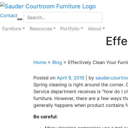
Skip
to
Contact
content
Furniture
Resources
Portfolio
About
Effe
Home
>
Blog
>
Effectively Clean Your Furni
Posted on
April 9, 2019
|
by
sauder.courtr
Spring cleaning is right around the corner
Service department receives is “how do I c
furniture. However, there are a few ways t
generally happens when product contains f
Be careful:
Many cleaning companies use a hot wat