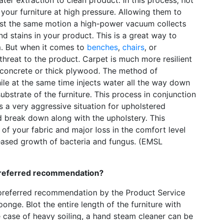
your furniture at high pressure. Allowing them to
lmost the same motion a high-power vacuum collects
and stains in your product. This is a great way to
m. But when it comes to
benches
,
chairs
, or
threat to the product. Carpet is much more resilient
her concrete or thick plywood. The method of
ile at the same time injects water all the way down
ubstrate of the furniture. This process in conjunction
a very aggressive situation for upholstered
 break down along with the upholstery. This
g of your fabric and major loss in the comfort level
eased growth of bacteria and fungus. (EMSL
 preferred recommendation?
 preferred recommendation by the Product Service
nge. Blot the entire length of the furniture with
e case of heavy soiling, a hand steam cleaner can be