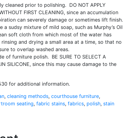
y cleaned prior to polishing.
DO NOT APPLY
ITHOUT FIRST CLEANING, since an accumulation
spiration can severely damage or sometimes lift finish.
 a sudsy mixture of mild soap, such as Murphy’s Oil
ean soft cloth from which most of the water has
 rinsing and drying a small area at a time, so that no
 sure to overlap washed areas.
e of furniture polish.
BE SURE TO SELECT A
SILICONE, since this may cause damage to the
30 for additional information.
an
,
cleaning methods
,
courthouse furniture
,
rtroom seating
,
fabric stains
,
fabrics
,
polish
,
stain