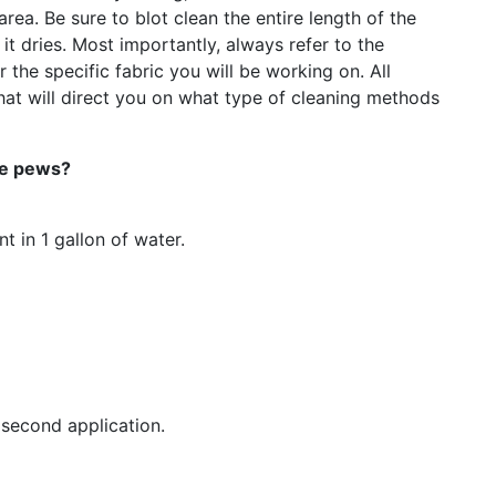
area. Be sure to blot clean the entire length of the
t dries. Most importantly, always refer to the
 the specific fabric you will be working on. All
hat will direct you on what type of cleaning methods
the pews?
 in 1 gallon of water.
second application.