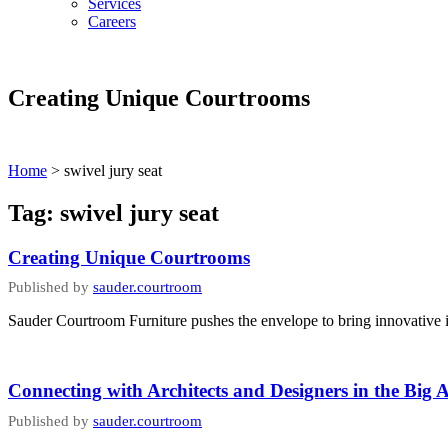
Services
Careers
Creating Unique Courtrooms
Home
>
swivel jury seat
Tag:
swivel jury seat
Creating Unique Courtrooms
Published by
sauder.courtroom
Sauder Courtroom Furniture pushes the envelope to bring innovative id
Connecting with Architects and Designers in the Big 
Published by
sauder.courtroom