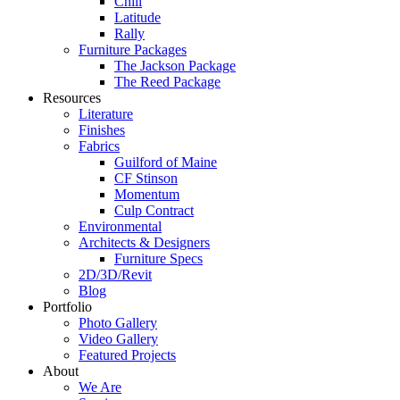
Chill
Latitude
Rally
Furniture Packages
The Jackson Package
The Reed Package
Resources
Literature
Finishes
Fabrics
Guilford of Maine
CF Stinson
Momentum
Culp Contract
Environmental
Architects & Designers
Furniture Specs
2D/3D/Revit
Blog
Portfolio
Photo Gallery
Video Gallery
Featured Projects
About
We Are