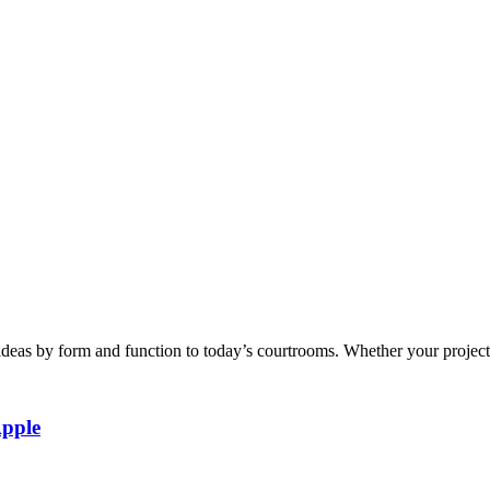
eas by form and function to today’s courtrooms. Whether your project en
Apple