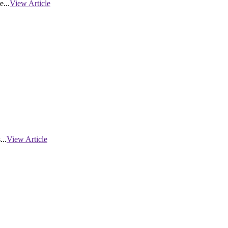
...
View Article
...
View Article