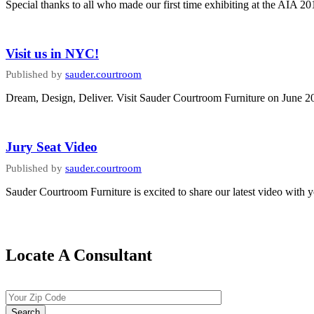
Special thanks to all who made our first time exhibiting at the AIA 
Visit us in NYC!
Published by
sauder.courtroom
Dream, Design, Deliver. Visit Sauder Courtroom Furniture on June 
Jury Seat Video
Published by
sauder.courtroom
Sauder Courtroom Furniture is excited to share our latest video with 
Locate A Consultant