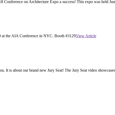
2018 Conference on Architecture Expo a success! This expo was held June
20 at the AIA Conference in NYC. Booth #3129
View Article
you. It is about our brand new Jury Seat! The Jury Seat video showcases