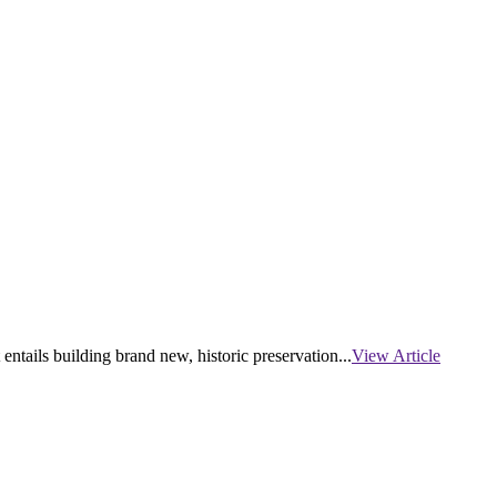
tails building brand new, historic preservation...
View Article