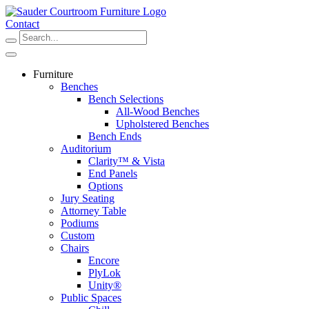
Skip
to
Contact
content
Furniture
Benches
Bench Selections
All-Wood Benches
Upholstered Benches
Bench Ends
Auditorium
Clarity™ & Vista
End Panels
Options
Jury Seating
Attorney Table
Podiums
Custom
Chairs
Encore
PlyLok
Unity®
Public Spaces